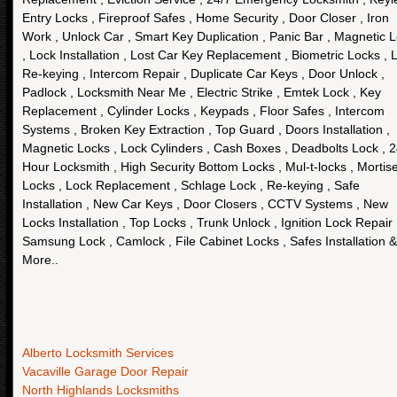
Entry Locks , Fireproof Safes , Home Security , Door Closer , Iron
Work , Unlock Car , Smart Key Duplication , Panic Bar , Magnetic 
, Lock Installation , Lost Car Key Replacement , Biometric Locks , 
Re-keying , Intercom Repair , Duplicate Car Keys , Door Unlock ,
Padlock , Locksmith Near Me , Electric Strike , Emtek Lock , Key
Replacement , Cylinder Locks , Keypads , Floor Safes , Intercom
Systems , Broken Key Extraction , Top Guard , Doors Installation ,
Magnetic Locks , Lock Cylinders , Cash Boxes , Deadbolts Lock , 
Hour Locksmith , High Security Bottom Locks , Mul-t-locks , Mortis
Locks , Lock Replacement , Schlage Lock , Re-keying , Safe
Installation , New Car Keys , Door Closers , CCTV Systems , New
Locks Installation , Top Locks , Trunk Unlock , Ignition Lock Repair 
Samsung Lock , Camlock , File Cabinet Locks , Safes Installation &
More..
Alberto Locksmith Services
Vacaville Garage Door Repair
North Highlands Locksmiths