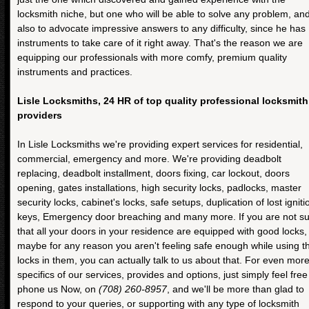
locksmith niche, but one who will be able to solve any problem, an
also to advocate impressive answers to any difficulty, since he has
instruments to take care of it right away. That's the reason we are
equipping our professionals with more comfy, premium quality
instruments and practices.
Lisle Locksmiths, 24 HR of top quality professional locksmith
providers
In Lisle Locksmiths we're providing expert services for residential,
commercial, emergency and more. We're providing deadbolt
replacing, deadbolt installment, doors fixing, car lockout, doors
opening, gates installations, high security locks, padlocks, master
security locks, cabinet's locks, safe setups, duplication of lost igniti
keys, Emergency door breaching and many more. If you are not s
that all your doors in your residence are equipped with good locks,
maybe for any reason you aren't feeling safe enough while using t
locks in them, you can actually talk to us about that. For even mor
specifics of our services, provides and options, just simply feel free
phone us Now, on
(708) 260-8957
, and we'll be more than glad to
respond to your queries, or supporting with any type of locksmith