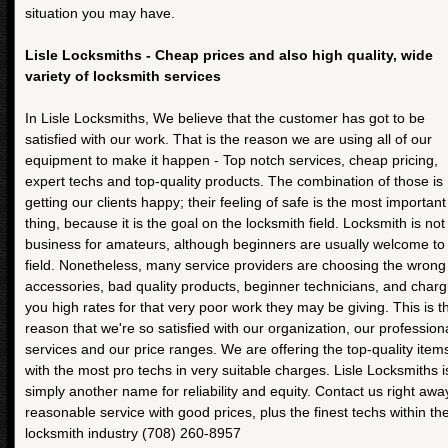
situation you may have.
Lisle Locksmiths - Cheap prices and also high quality, wide
variety of locksmith services
In Lisle Locksmiths, We believe that the customer has got to be
satisfied with our work. That is the reason we are using all of our
equipment to make it happen - Top notch services, cheap pricing,
expert techs and top-quality products. The combination of those is
getting our clients happy; their feeling of safe is the most important
thing, because it is the goal on the locksmith field. Locksmith is not
business for amateurs, although beginners are usually welcome to 
field. Nonetheless, many service providers are choosing the wrong
accessories, bad quality products, beginner technicians, and charg
you high rates for that very poor work they may be giving. This is t
reason that we're so satisfied with our organization, our profession
services and our price ranges. We are offering the top-quality item
with the most pro techs in very suitable charges. Lisle Locksmiths i
simply another name for reliability and equity. Contact us right awa
reasonable service with good prices, plus the finest techs within th
locksmith industry (708) 260-8957