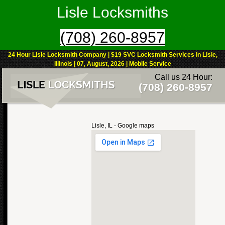
Lisle Locksmiths
(708) 260-8957
24 Hour Lisle Locksmith Company | $19 SVC Locksmith Services in Lisle,
Illinois | 07, August, 2026 | Mobile Service
Call us 24 Hour:
(708) 260-8957
Lisle, IL - Google maps