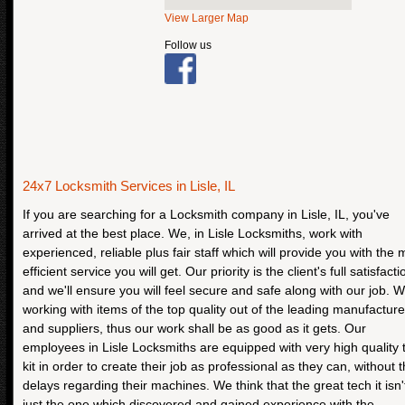
View Larger Map
Follow us
24x7 Locksmith Services in Lisle, IL
If you are searching for a Locksmith company in Lisle, IL, you've
arrived at the best place. We, in Lisle Locksmiths, work with
experienced, reliable plus fair staff which will provide you with the 
efficient service you will get. Our priority is the client's full satisfacti
and we'll ensure you will feel secure and safe along with our job. W
working with items of the top quality out of the leading manufacture
and suppliers, thus our work shall be as good as it gets. Our
employees in Lisle Locksmiths are equipped with very high quality 
kit in order to create their job as professional as they can, without 
delays regarding their machines. We think that the great tech it isn'
just the one which discovered and gained experience with the