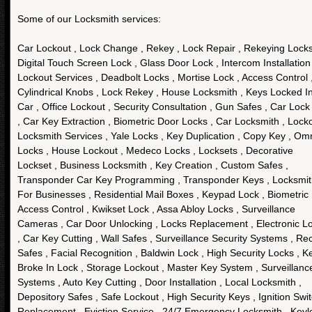
Some of our Locksmith services:
Car Lockout , Lock Change , Rekey , Lock Repair , Rekeying Locks
Digital Touch Screen Lock , Glass Door Lock , Intercom Installation 
Lockout Services , Deadbolt Locks , Mortise Lock , Access Control 
Cylindrical Knobs , Lock Rekey , House Locksmith , Keys Locked I
Car , Office Lockout , Security Consultation , Gun Safes , Car Lock
, Car Key Extraction , Biometric Door Locks , Car Locksmith , Lock
Locksmith Services , Yale Locks , Key Duplication , Copy Key , Om
Locks , House Lockout , Medeco Locks , Locksets , Decorative
Lockset , Business Locksmith , Key Creation , Custom Safes ,
Transponder Car Key Programming , Transponder Keys , Locksmi
For Businesses , Residential Mail Boxes , Keypad Lock , Biometric
Access Control , Kwikset Lock , Assa Abloy Locks , Surveillance
Cameras , Car Door Unlocking , Locks Replacement , Electronic L
, Car Key Cutting , Wall Safes , Surveillance Security Systems , Re
Safes , Facial Recognition , Baldwin Lock , High Security Locks , K
Broke In Lock , Storage Lockout , Master Key System , Surveillanc
Systems , Auto Key Cutting , Door Installation , Local Locksmith ,
Depository Safes , Safe Lockout , High Security Keys , Ignition Swi
Replacement , Eviction Service , 24/7 Emergency Locksmith , Keyl