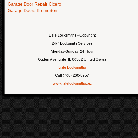
Garage Door Repair Cicero
Garage Doors Bremerton
Lisle Locksmiths
- Copyright
24/7 Locksmith Services
Monday-Sunday, 24 Hour
Ogden Ave
,
Lisle
,
IL
60532
United States
Lisle Locksmiths
Call
(708) 260-8957
www.lislelocksmiths.biz